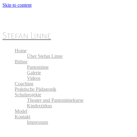
Skip to content
Stefan Linne
Home
Über Stefan Linne
Bühne
Pantomime
Galerie
Videos
Coaching
Praktische Pädagogik
Schulprojekte
Theater und Pantomimekurse
Kinderzirkus
Model
Kontakt
Impressum