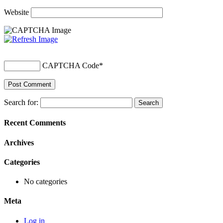
Website
CAPTCHA Code
*
Search for:
Recent Comments
Archives
Categories
No categories
Meta
Log in