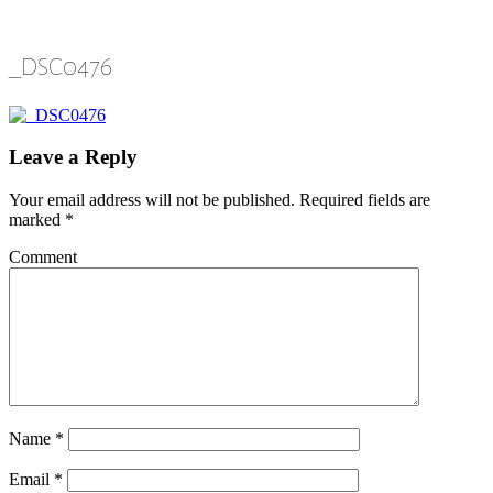
_DSC0476
Leave a Reply
Your email address will not be published.
Required fields are
marked
*
Comment
Name
*
Email
*